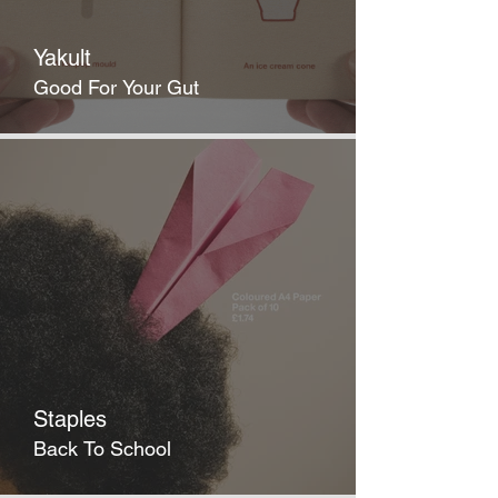
Yakult
Good For Your Gut
Staples
Back To School