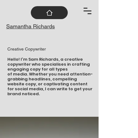
Samantha Richards
Creative Copywriter
Hello! I'm Sam Richards, a creative
copywriter who specialises in crafting
engaging copy for all types
of media. Whether you need attention-
grabbing headlines, compelling
website copy, or captivating content
for social media, I can write to get your
brand noticed.