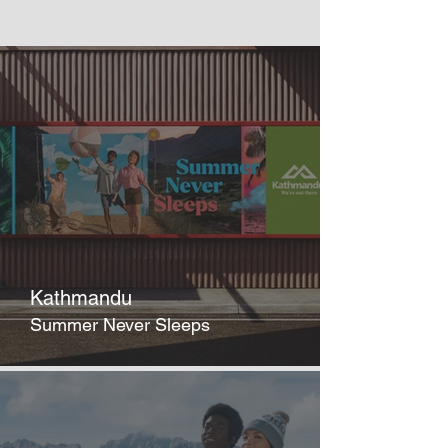
Kathmandu
Summer Never Sleeps