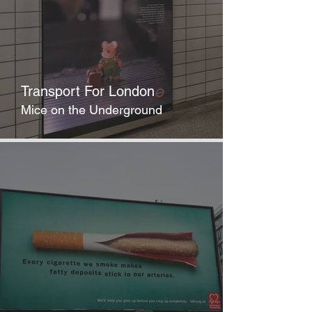
Transport For London
Mice on the Underground