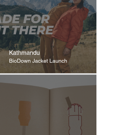
Kathmandu
BioDown Jacket Launch