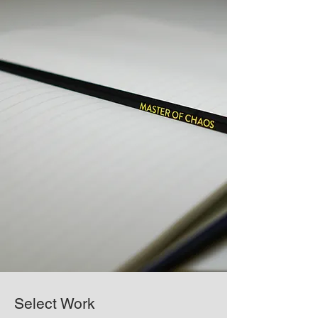
Select Work