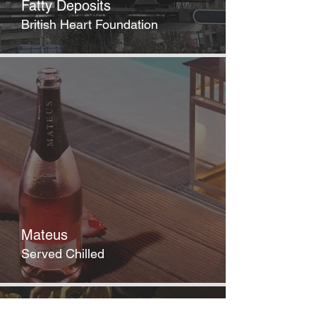
Fatty Deposits
British Heart Foundation
Mateus
Served Chilled