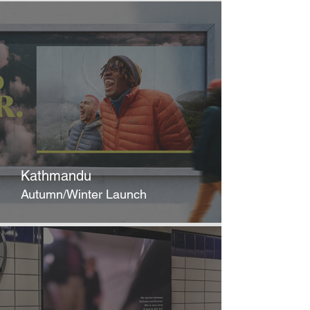
Kathmandu
Autumn/Winter Launch